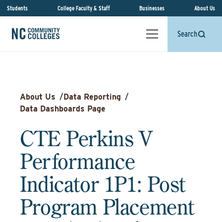
Students
College Faculty & Staff
Businesses
About Us
Search
About Us
/
Data Reporting
/
Data Dashboards Page
CTE Perkins V
Performance
Indicator 1P1: Post
Program Placement