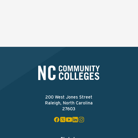
200 West Jones Street
Raleigh, North Carolina
27603