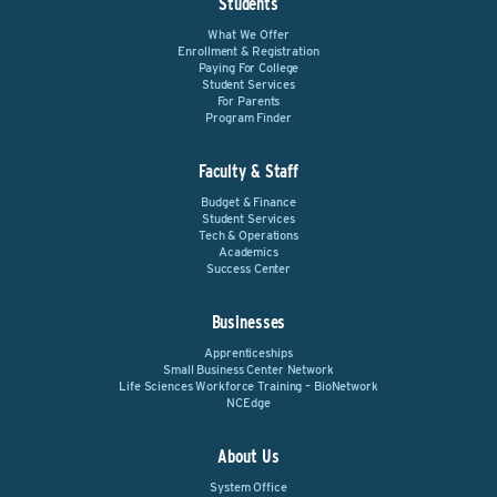
Students
What We Offer
Enrollment & Registration
Paying For College
Student Services
For Parents
Program Finder
Faculty & Staff
Budget & Finance
Student Services
Tech & Operations
Academics
Success Center
Businesses
Apprenticeships
Small Business Center Network
Life Sciences Workforce Training – BioNetwork
NCEdge
About Us
System Office