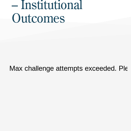
– Institutional
Outcomes