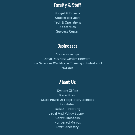
Faculty & Staff
Budget & Finance
Student Services
Tech & Operations
Academics
Success Center
Businesses
Apprenticeships
Small Business Center Network
Life Sciences Workforce Training – BioNetwork
NCEdge
About Us
System Office
State Board
State Board Of Proprietary Schools
Foundation
Data & Reporting
Legal And Policy Support
Communications
Numbered Memos
Staff Directory