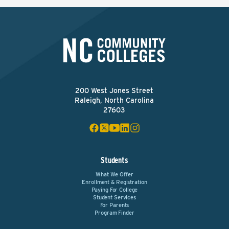
200 West Jones Street
Raleigh, North Carolina
27603
Students
What We Offer
Enrollment & Registration
Paying For College
Student Services
For Parents
Program Finder