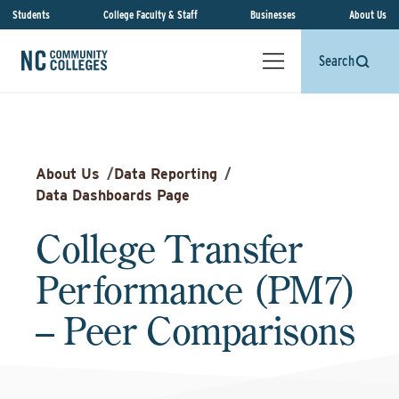
Students
College Faculty & Staff
Businesses
About Us
Search
About Us
/
Data Reporting
/
Data Dashboards Page
College Transfer
Performance (PM7)
– Peer Comparisons