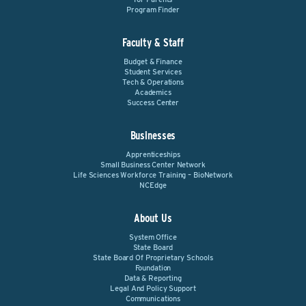
Program Finder
Faculty & Staff
Budget & Finance
Student Services
Tech & Operations
Academics
Success Center
Businesses
Apprenticeships
Small Business Center Network
Life Sciences Workforce Training – BioNetwork
NCEdge
About Us
System Office
State Board
State Board Of Proprietary Schools
Foundation
Data & Reporting
Legal And Policy Support
Communications