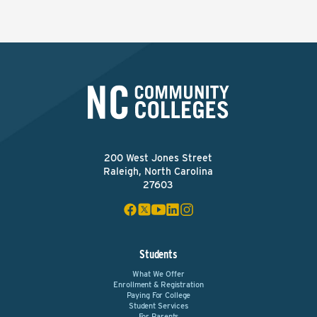
200 West Jones Street
Raleigh, North Carolina
27603
Students
What We Offer
Enrollment & Registration
Paying For College
Student Services
For Parents