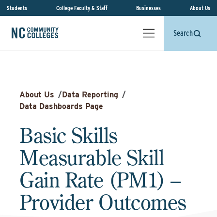
Students
College Faculty & Staff
Businesses
About Us
Search
About Us
/
Data Reporting
/
Data Dashboards Page
Basic Skills
Measurable Skill
Gain Rate (PM1) –
Provider Outcomes