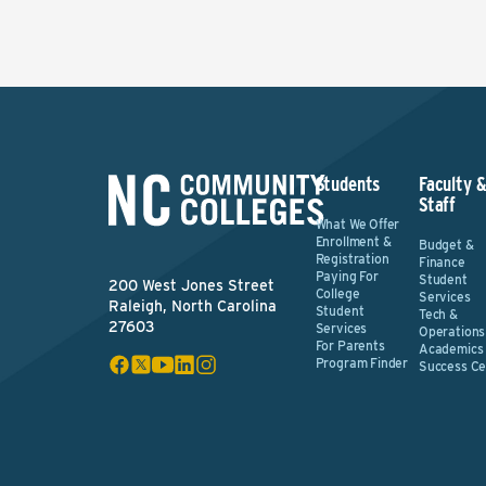
Students
Faculty 
Staff
What We Offer
Enrollment &
Budget &
Registration
Finance
Paying For
Student
200 West Jones Street
College
Services
Raleigh, North Carolina
Student
Tech &
27603
Services
Operations
For Parents
Academics
Program Finder
Success Ce