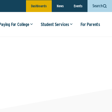
Search
Dashboards
News
Events
Paying For College
Student Services
For Parents