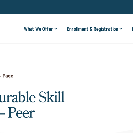
What We Offer
Enrollment & Registration
s Page
urable Skill
– Peer