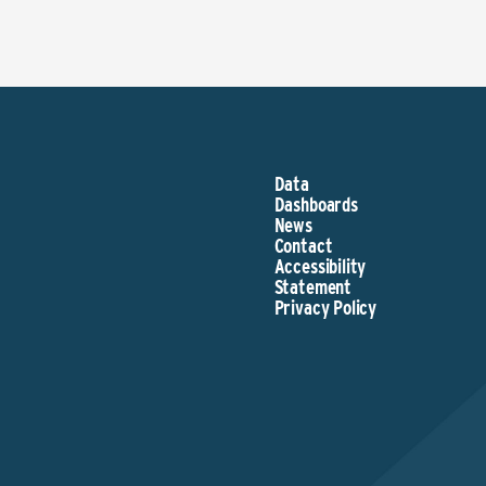
Data
Dashboards
News
Contact
Accessibility
Statement
Privacy Policy