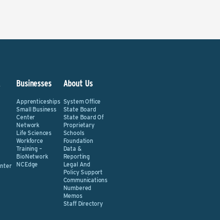
&
Businesses
About Us
Apprenticeships
System Office
Small Business
State Board
Center
State Board Of
Network
Proprietary
Life Sciences
Schools
Workforce
Foundation
Training –
Data &
BioNetwork
Reporting
NCEdge
Legal And
nter
Policy Support
Communications
Numbered
Memos
Staff Directory