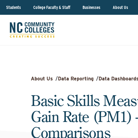
Students
College Faculty & Staff
Businesses
About Us
About Us
/
Data Reporting
/
Data Dashboard
Basic Skills Meas
Gain Rate (PM1) 
Comparisons