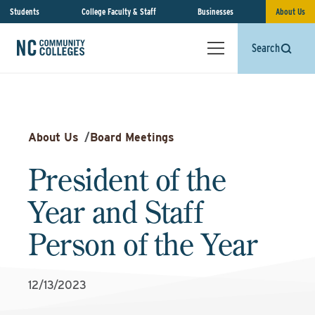
Students
College Faculty & Staff
Businesses
About Us
Search
About Us
/
Board Meetings
President of the
Year and Staff
Person of the Year
12/13/2023