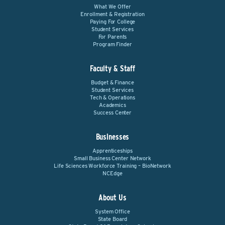
What We Offer
Enrollment & Registration
Paying For College
Student Services
For Parents
Program Finder
Faculty & Staff
Budget & Finance
Student Services
Tech & Operations
Academics
Success Center
Businesses
Apprenticeships
Small Business Center Network
Life Sciences Workforce Training – BioNetwork
NCEdge
About Us
System Office
State Board