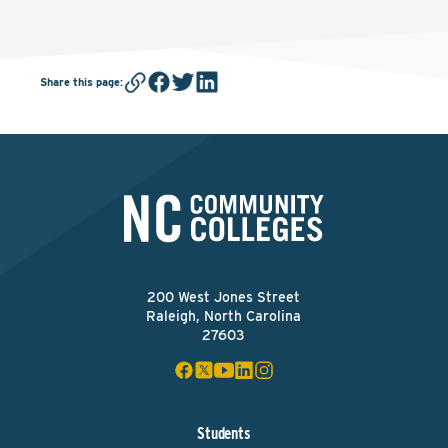
Share this page
:
200 West Jones Street
Raleigh, North Carolina
27603
Students