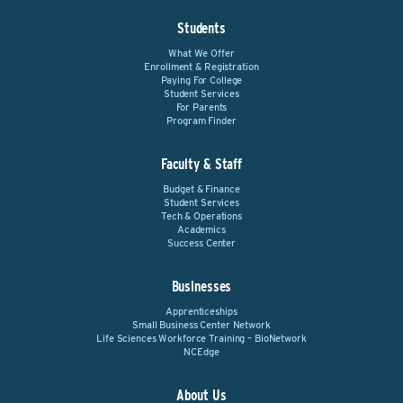
Students
What We Offer
Enrollment & Registration
Paying For College
Student Services
For Parents
Program Finder
Faculty & Staff
Budget & Finance
Student Services
Tech & Operations
Academics
Success Center
Businesses
Apprenticeships
Small Business Center Network
Life Sciences Workforce Training – BioNetwork
NCEdge
About Us