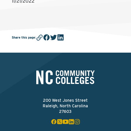
11/21/2022
Share this page
:
200 West Jones Street
Raleigh, North Carolina
27603