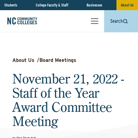
Students
College Faculty & Staff
Businesses
About Us
Search
About Us
/
Board Meetings
November 21, 2022 -
Staff of the Year
Award Committee
Meeting