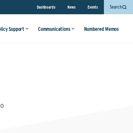
Search
Dashboards
News
Events
olicy Support
Communications
Numbered Memos
20