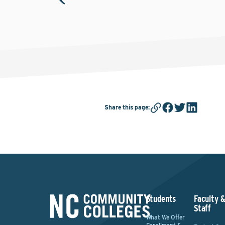
Share this page
:
Students
Faculty 
Staff
What We Offer