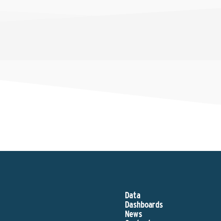
Data
Dashboards
News