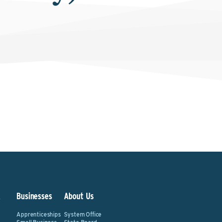
&
Businesses
About Us
Apprenticeships
System Office