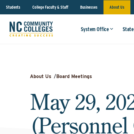
Students
College Faculty & Staff
Businesses
About Us
System Office
State
About Us
/
Board Meetings
May 29, 20
(Personnel