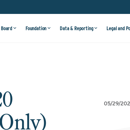
 Board
Foundation
Data & Reporting
Legal and P
20
05/29/20
 Only)