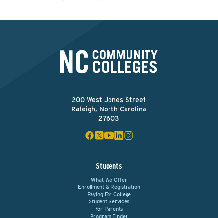
200 West Jones Street
Raleigh, North Carolina
27603
Students
What We Offer
Enrollment & Registration
Paying For College
Student Services
For Parents
Program Finder