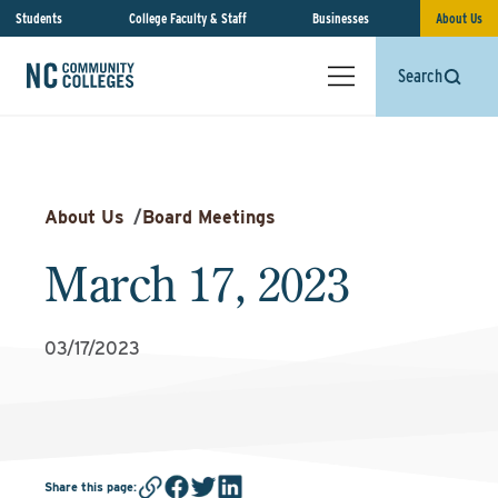
Students
College Faculty & Staff
Businesses
About Us
Search
About Us
/
Board Meetings
March 17, 2023
03/17/2023
Share this page
: