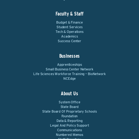
Faculty & Staff
Budget & Finance
Student Services
Tech & Operations
Academics
Success Center
Businesses
Apprenticeships
Small Business Center Network
Life Sciences Workforce Training – BioNetwork
NCEdge
About Us
System Office
State Board
State Board Of Proprietary Schools
Foundation
Data & Reporting
Legal And Policy Support
Communications
Numbered Memos