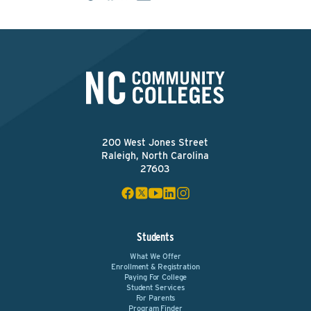
200 West Jones Street
Raleigh, North Carolina
27603
Students
What We Offer
Enrollment & Registration
Paying For College
Student Services
For Parents
Program Finder