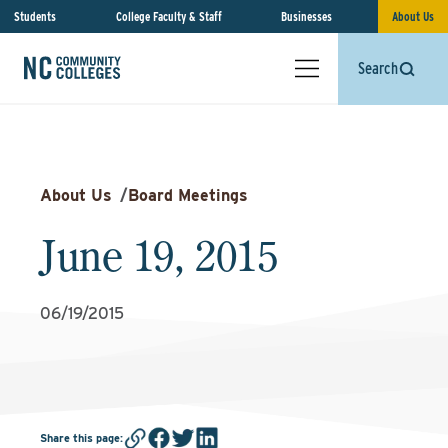
Students
College Faculty & Staff
Businesses
About Us
Search
About Us
/
Board Meetings
June 19, 2015
06/19/2015
Share this page
: