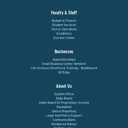
Faculty & Staff
Budget & Finance
Student Services
Tech & Operations
Academics
Success Center
Businesses
Apprenticeships
Small Business Center Network
Life Sciences Workforce Training – BioNetwork
NCEdge
About Us
System Office
State Board
State Board Of Proprietary Schools
Foundation
Data & Reporting
Legal And Policy Support
Communications
Numbered Memos