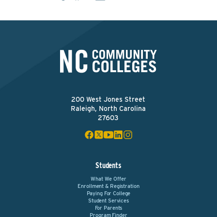
200 West Jones Street
Raleigh, North Carolina
27603
Students
What We Offer
Enrollment & Registration
Paying For College
Student Services
For Parents
Program Finder