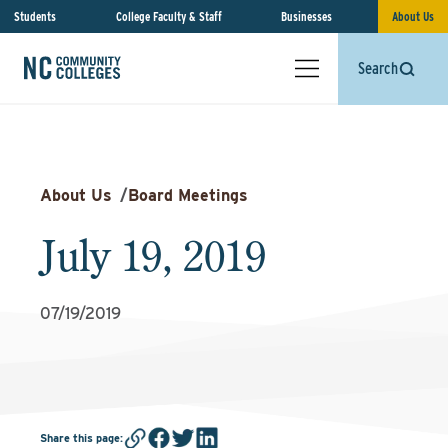
Students
College Faculty & Staff
Businesses
About Us
Search
About Us
/
Board Meetings
July 19, 2019
07/19/2019
Share this page
: