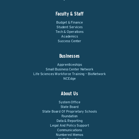
Faculty & Staff
Budget & Finance
Student Services
Tech & Operations
Academics
Success Center
Businesses
Apprenticeships
Small Business Center Network
Life Sciences Workforce Training – BioNetwork
NCEdge
About Us
System Office
State Board
State Board Of Proprietary Schools
Foundation
Data & Reporting
Legal And Policy Support
Communications
Numbered Memos