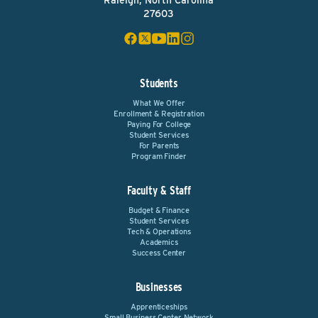
Raleigh, North Carolina
27603
Students
What We Offer
Enrollment & Registration
Paying For College
Student Services
For Parents
Program Finder
Faculty & Staff
Budget & Finance
Student Services
Tech & Operations
Academics
Success Center
Businesses
Apprenticeships
Small Business Center Network