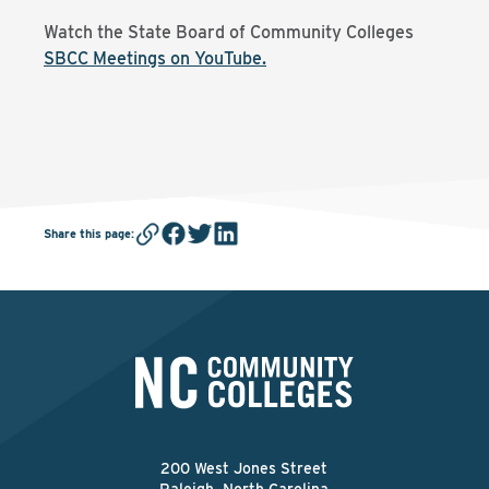
Watch the State Board of Community Colleges
SBCC Meetings on YouTube.
Share this page
:
200 West Jones Street