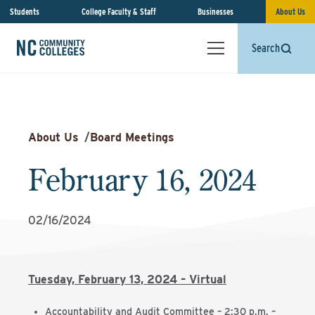
Students
College Faculty & Staff
Businesses
About Us
Search
About Us
/
Board Meetings
February 16, 2024
02/16/2024
Tuesday, February 13, 2024 – Virtual
Accountability and Audit Committee – 2:30 p.m. –