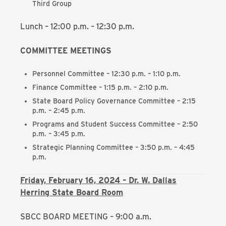
Third Group
Lunch – 12:00 p.m. – 12:30 p.m.
COMMITTEE MEETINGS
Personnel Committee – 12:30 p.m. – 1:10 p.m.
Finance Committee – 1:15 p.m. – 2:10 p.m.
State Board Policy Governance Committee – 2:15
p.m. – 2:45 p.m.
Programs and Student Success Committee – 2:50
p.m. – 3:45 p.m.
Strategic Planning Committee – 3:50 p.m. – 4:45
p.m.
Friday, February 16, 2024 – Dr. W. Dallas
Herring State Board Room
SBCC BOARD MEETING – 9:00 a.m.