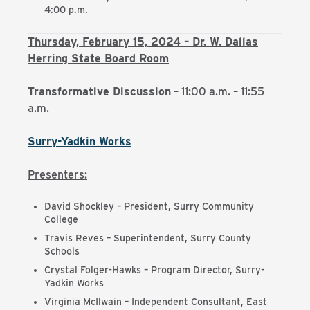
4:00 p.m.
Thursday, February 15, 2024 – Dr. W. Dallas
Herring State Board Room
Transformative Discussion
– 11:00 a.m. – 11:55
a.m.
Surry-Yadkin Works
Presenters:
David Shockley – President, Surry Community
College
Travis Reves – Superintendent, Surry County
Schools
Crystal Folger-Hawks – Program Director, Surry-
Yadkin Works
Virginia McIlwain – Independent Consultant, East