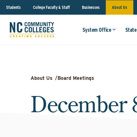
Students
College Faculty & Staff
Businesses
About Us
System Office
State
About Us
/
Board Meetings
December 8