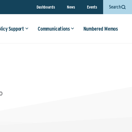
Search
Dashboards
News
Events
olicy Support
Communications
Numbered Memos
0