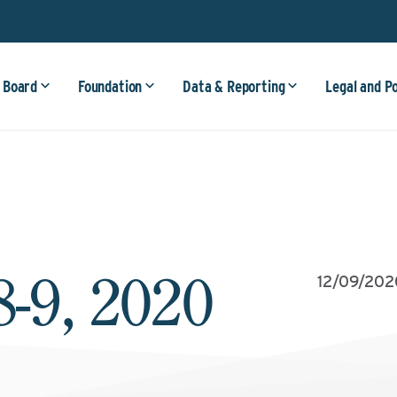
 Board
Foundation
Data & Reporting
Legal and P
-9, 2020
12/09/202