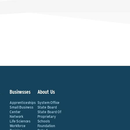
&
Businesses
About Us
Apprenticeships
System Office
Small Business
State Board
Center
State Board Of
Network
Proprietary
Life Sciences
Schools
Workforce
Foundation