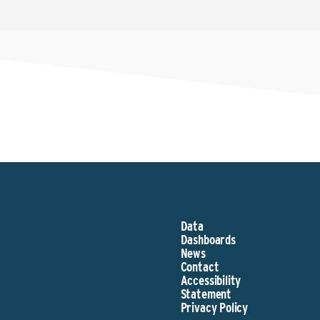
Data
Dashboards
News
Contact
Accessibility
Statement
Privacy Policy