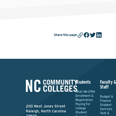
Share this page
:
Students
Faculty 
Staff
What We Offer
Enrollment &
Budget &
Registration
Finance
Paying For
Student
200 West Jones Street
College
Services
Raleigh, North Carolina
Student
Tech &