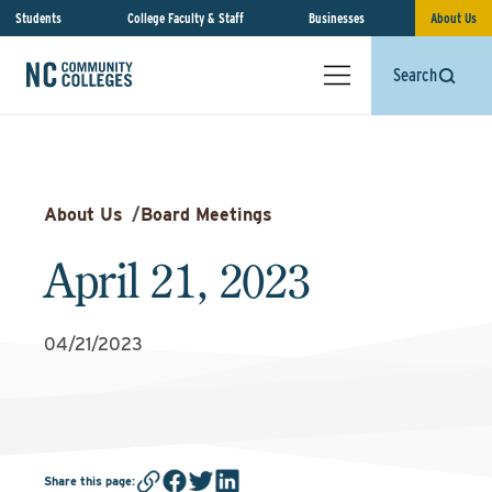
Students
College Faculty & Staff
Businesses
About Us
Search
About Us
/
Board Meetings
April 21, 2023
04/21/2023
Share this page
: