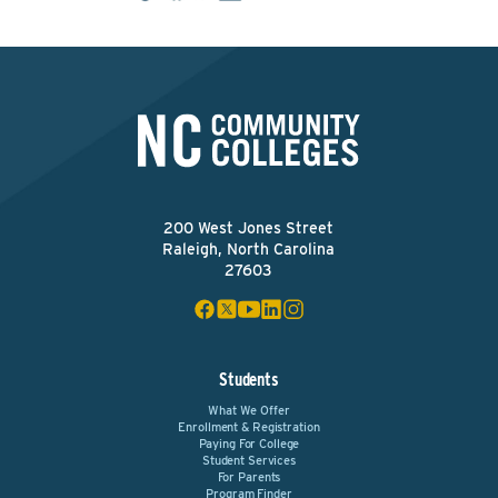
200 West Jones Street
Raleigh, North Carolina
27603
Students
What We Offer
Enrollment & Registration
Paying For College
Student Services
For Parents
Program Finder