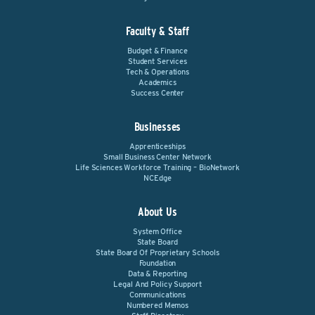
Faculty & Staff
Budget & Finance
Student Services
Tech & Operations
Academics
Success Center
Businesses
Apprenticeships
Small Business Center Network
Life Sciences Workforce Training – BioNetwork
NCEdge
About Us
System Office
State Board
State Board Of Proprietary Schools
Foundation
Data & Reporting
Legal And Policy Support
Communications
Numbered Memos